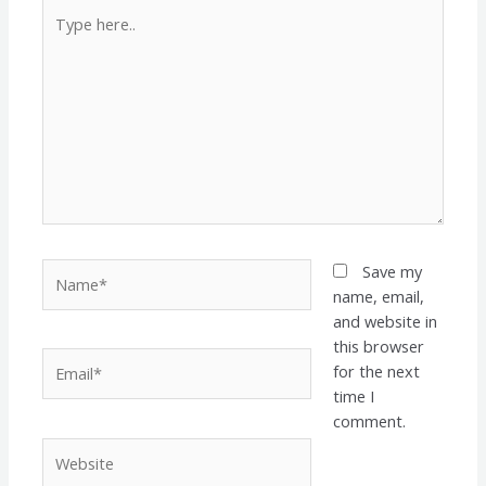
Save my
name, email,
and website in
this browser
for the next
time I
comment.