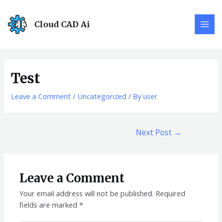
Cloud CAD Ai
Test
Leave a Comment
/
Uncategorized
/ By
user
Next Post
→
Leave a Comment
Your email address will not be published.
Required
fields are marked
*