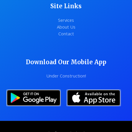
Site Links
Services
About Us
Contact
Download Our Mobile App
Under Construction!